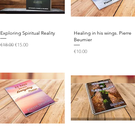
Quick View
Quick View
Exploring Spiritual Reality
Healing in his wings. Pierre
Beumier
Regular Price
Sale Price
€18.00
€15.00
Price
€10.00