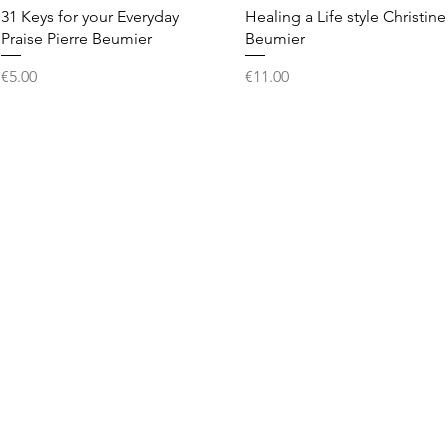
Quick View
Quick View
31 Keys for your Everyday
Healing a Life style Christine
Praise Pierre Beumier
Beumier
Price
Price
€5.00
€11.00