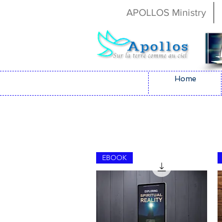
APOLLOS Ministry
Home
EBOOK