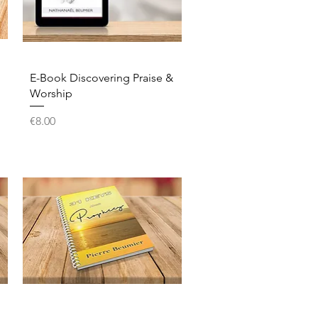
Quick View
E-Book Discovering Praise &
Worship
Price
€8.00