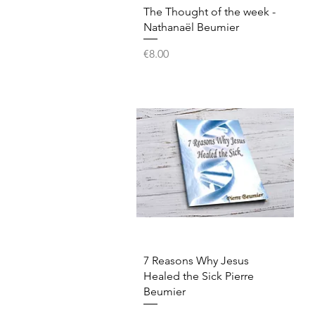
Quick View
The Thought of the week -
Nathanaël Beumier
Price
€8.00
Quick View
7 Reasons Why Jesus
Healed the Sick Pierre
Beumier