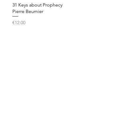
Quick View
31 Keys about Prophecy
Pierre Beumier
Price
€12.00