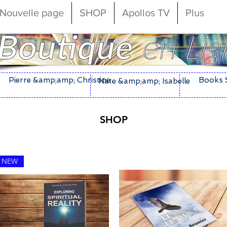
Nouvelle page
SHOP
Apollos TV
Plus
Pierre &amp;amp; Christine
Books 
Nate &amp;amp; Isabelle
SHOP
NEW