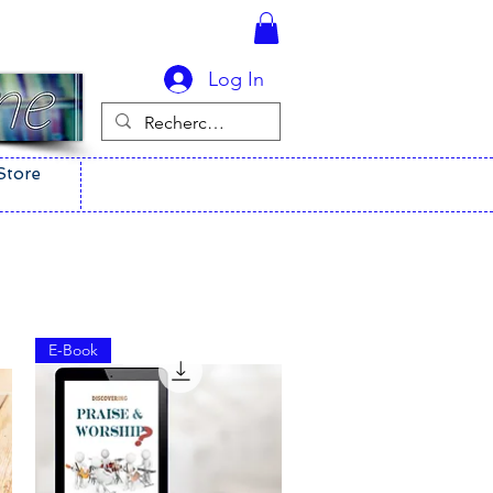
Log In
Store
E-Book