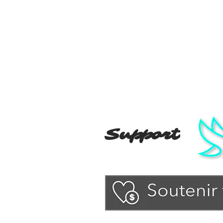
Support