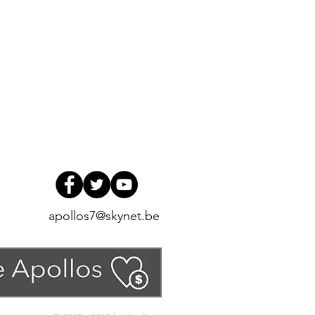
apollos7@skynet.be