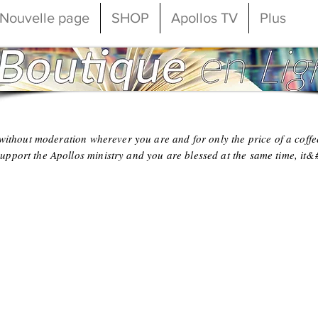
Nouvelle page
SHOP
Apollos TV
Plus
o without moderation wherever you are and for only the price of a coffe
upport the Apollos ministry and you are blessed at the same time, it&