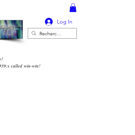
Log In
e!
#39;s called win-win!