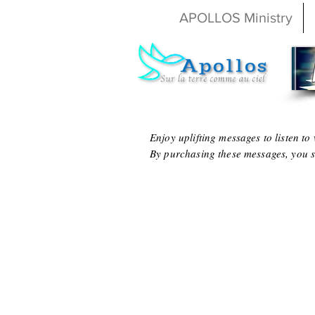
APOLLOS Ministry
Enjoy uplifting messages to listen t
By purchasing these messages, you s