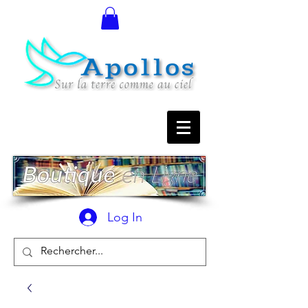
Log In