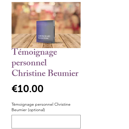
Témoignage
personnel
Christine Beumier
Price
€10.00
Témoignage personnel Christine
Beumier (optional)