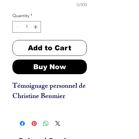
0/500
Quantity
*
Add to Cart
Buy Now
Témoignage personnel de
Christine Beumier