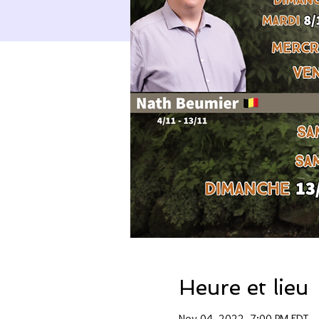
Heure et lieu
Nov 04, 2022, 7:00 PM EDT –