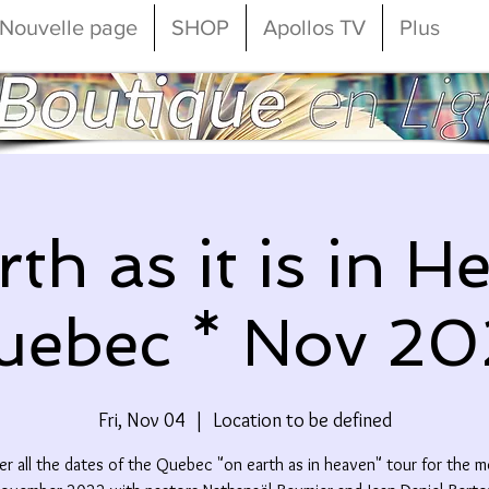
Nouvelle page
SHOP
Apollos TV
Plus
th as it is in H
uebec * Nov 20
Fri, Nov 04
  |  
Location to be defined
r all the dates of the Quebec "on earth as in heaven" tour for the 