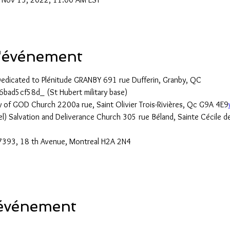
l'événement
Dedicated to Plénitude GRANBY 691 rue Dufferin, Granby, QC
6bad5cf58d_ (St Hubert military base)
 of GOD Church 2200a rue, Saint Olivier Trois-Rivières, Qc G9A 4E9
el) Salvation and Deliverance Church 305 rue Béland, Sainte Cécile 
393, 18 th Avenue, Montreal H2A 2N4
 événement