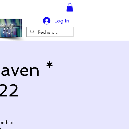
Log In
eaven *
22
month of