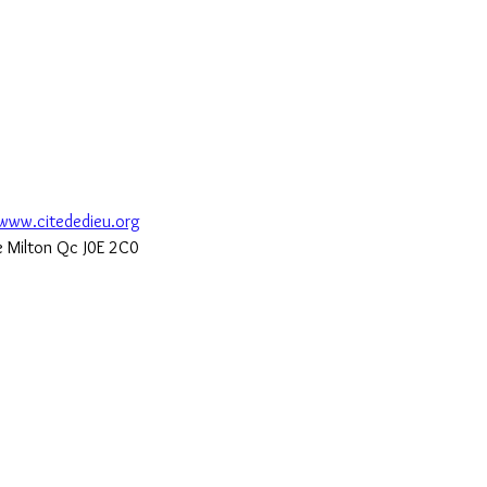
www.citededieu.org
de Milton Qc J0E 2C0