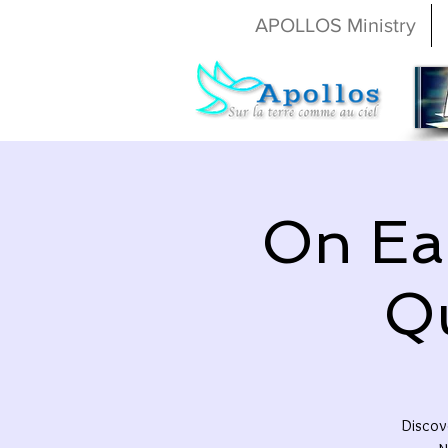
APOLLOS Ministry
On Ear
Q
Discove