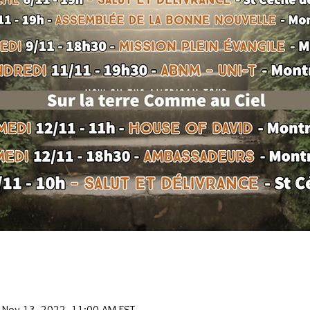
 Nov 13, 2022, 11:00 AM EST