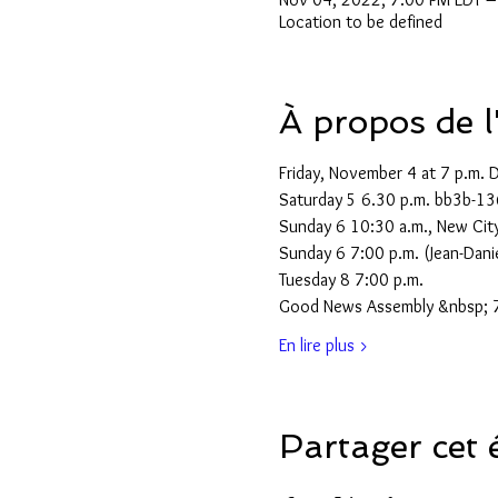
Location to be defined
À propos de 
Friday, November 4 at 7 p.m. 
Saturday 5 6.30 p.m. bb3b-13
Sunday 6 10:30 a.m., New City
Sunday 6 7:00 p.m. (Jean-Dani
Tuesday 8 7:00 p.m.
Good News Assembly &nbsp; 7
En lire plus >
Partager cet