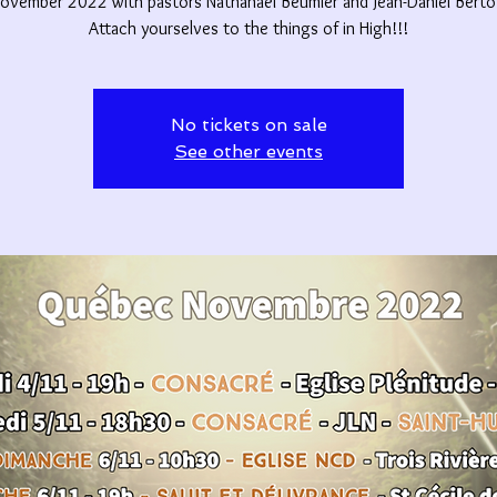
ovember 2022 with pastors Nathanaël Beumier and Jean-Daniel Berto
Attach yourselves to the things of in High!!!
No tickets on sale
See other events