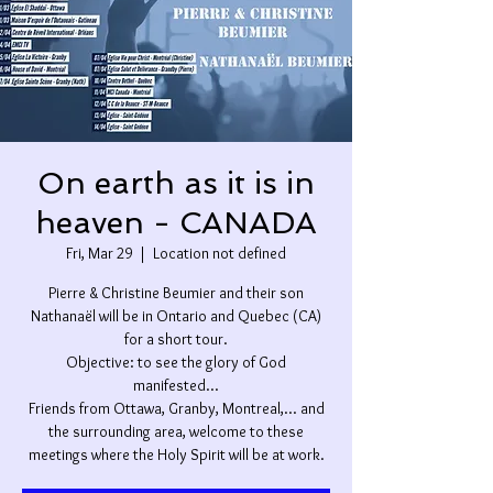
On earth as it is in
heaven - CANADA
Fri, Mar 29
  |  
Location not defined
Pierre & Christine Beumier and their son
Nathanaël will be in Ontario and Quebec (CA)
for a short tour.
Objective: to see the glory of God
manifested...
Friends from Ottawa, Granby, Montreal,... and
the surrounding area, welcome to these
meetings where the Holy Spirit will be at work.