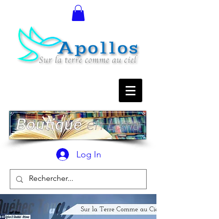
Log In