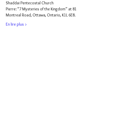
Shaddai Pentecostal Church
Pierre: “7 Mysteries of the Kingdom” at 81 
Montreal Road, Ottawa, Ontario, K1L 6E8.
En lire plus >
Partager cet événement
Support