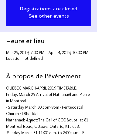
Registrations are closed
See other events
Heure et lieu
Mar 29, 2019, 7:00 PM – Apr 14, 2019, 10:00 PM
Location not defined
À propos de l'événement
QUEBEC MARCH-APRIL 2019 TIMETABLE.
Friday, March 29 Arrival of Nathanaël and Pierre 
in Montreal
- Saturday March 30 5pm-9pm - Pentecostal 
Church El Shaddai
Nathanael: &quot;The Call of GOD&quot; at 81 
Montreal Road, Ottawa, Ontario, K1L 6E8.
-Sunday March 31 11:00 a.m. to 2:00 p.m. - El 