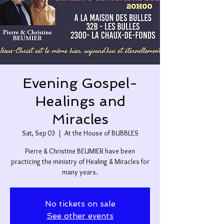
Evening Gospel-
Healings and
Miracles
Sat, Sep 03
  |  
At the House of BUBBLES
Pierre & Christine BEUMIER have been
practicing the ministry of Healing & Miracles for
many years.
No tickets on sale
See other events