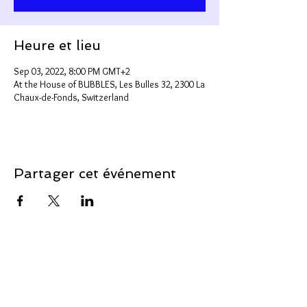
Heure et lieu
Sep 03, 2022, 8:00 PM GMT+2
At the House of BUBBLES, Les Bulles 32, 2300 La
Chaux-de-Fonds, Switzerland
Partager cet événement
Support