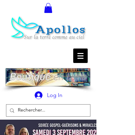
Log In