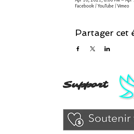
Facebook / YouTube / Vimeo
Partager cet
Support