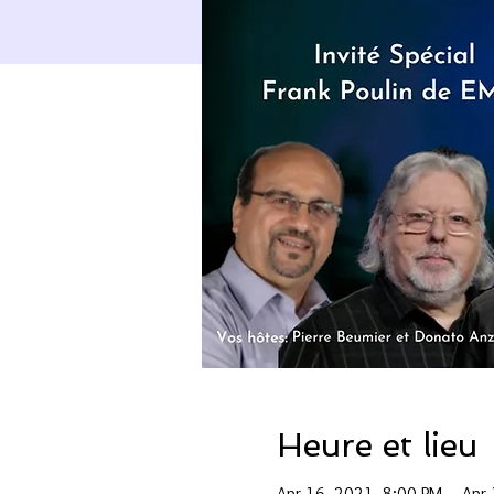
Heure et lieu
Apr 16, 2021, 8:00 PM – Apr