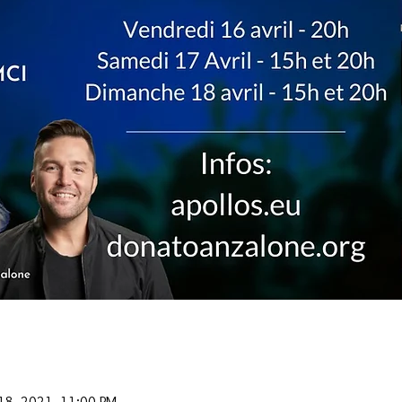
 18, 2021, 11:00 PM