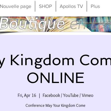
Nouvelle page
SHOP
Apollos TV
Plus
y Kingdom Com
ONLINE
Fri, Apr 16
  |  
Facebook / YouTube / Vimeo
Conference May Your Kingdom Come