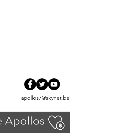
apollos7@skynet.be