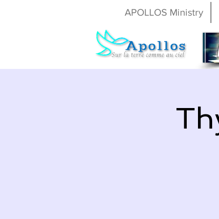
APOLLOS Ministry
Th