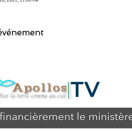
 événement