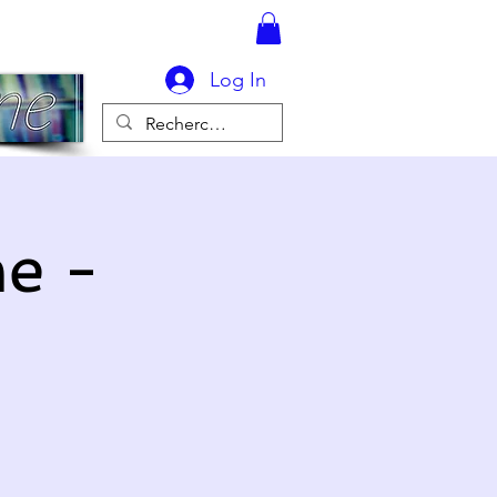
Log In
e -