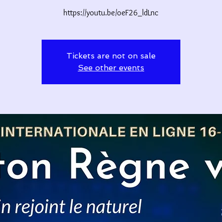
https://youtu.be/oeF26_ldLnc
Tickets are not on sale
See other events