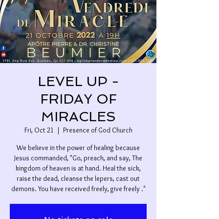
LEVEL UP -
FRIDAY OF
MIRACLES
Fri, Oct 21
  |  
Presence of God Church
We believe in the power of healing because
Jesus commanded, "Go, preach, and say, The
kingdom of heaven is at hand. Heal the sick,
raise the dead, cleanse the lepers, cast out
demons. You have received freely, give freely ."