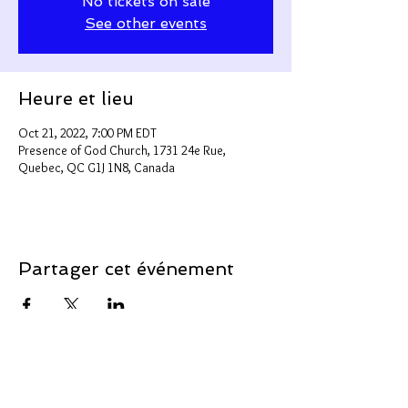
No tickets on sale
See other events
Heure et lieu
Oct 21, 2022, 7:00 PM EDT
Presence of God Church, 1731 24e Rue,
Quebec, QC G1J 1N8, Canada
Partager cet événement
Support