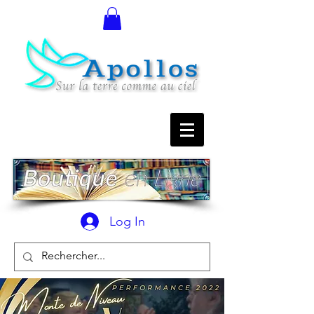
Log In