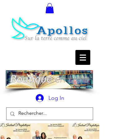
Log In