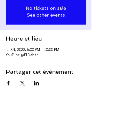
No tickets on sale
See other events
Heure et lieu
Jan 01, 2022, 6:00 PM – 10:00 PM
YouTube @El Dabar
Partager cet événement
Support