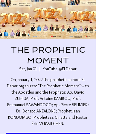
THE PROPHETIC
MOMENT
Sat, Jan 01
  |  
YouTube @El Dabar
On January 1, 2022 the prophetic school EL
Dabar organizes: "The Prophetic Moment" with
the Apostles and the Prophets: Ap. David
ZUHIGA; Prof. Antoine KAMBOU; Prof.
Emmanuel SAWANDOGO; Ap. Pierre BEUMIER:
Dr. Donato ANZALONE; Prophet Jean
KONDOMGO. Prophetess Ginette and Pastor
Éric VERWILGHEN.