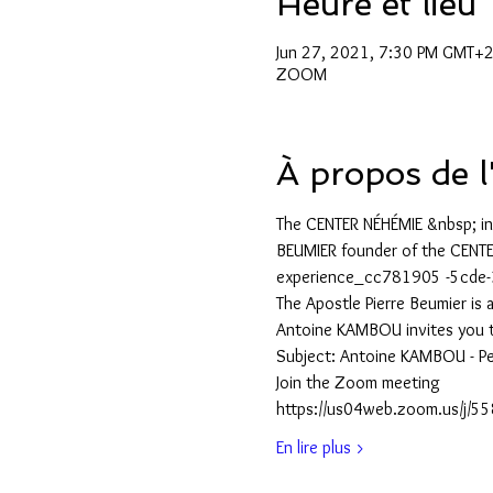
Heure et lieu
Jun 27, 2021, 7:30 PM GMT+
ZOOM
À propos de 
The CENTER NÉHÉMIE &nbsp; in
BEUMIER founder of the CENTE
experience_cc781905 -5cde
The Apostle Pierre Beumier is
Antoine KAMBOU invites you 
Subject: Antoine KAMBOU - P
Join the Zoom meeting
https://us04web.zoom.us/
En lire plus >