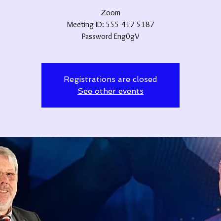
Zoom
Meeting ID: 555 417 5187
Password Eng0gV
Registrations are closed
See other events