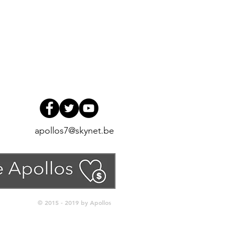
apollos7@skynet.be
© 2015 - 2019 by Apollos