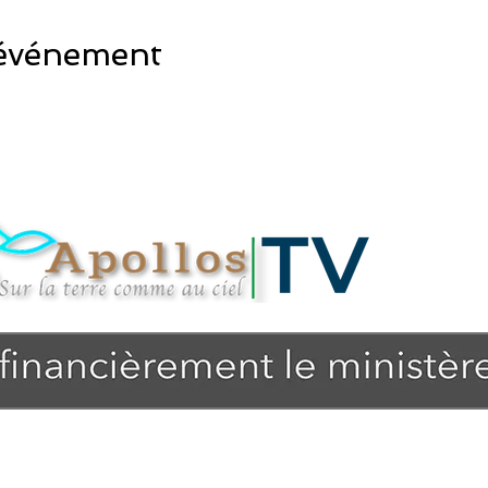
 événement