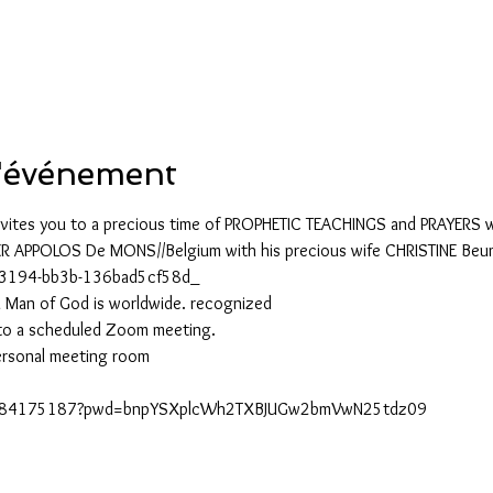
2
l'événement
vites you to a precious time of PROPHETIC TEACHINGS and PRAYERS wi
R APPOLOS De MONS//Belgium with his precious wife CHRISTINE Beum
-3194-bb3b-136bad5cf58d_
 a Man of God is worldwide. recognized
to a scheduled Zoom meeting.
ersonal meeting room
j/5584175187?pwd=bnpYSXplcWh2TXBJUGw2bmVwN25tdz09