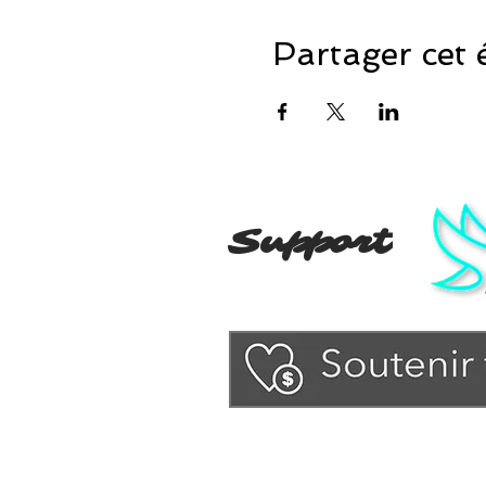
Partager cet
Support