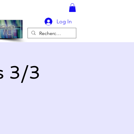
Log In
s 3/3