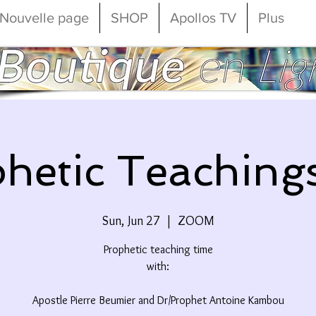
Nouvelle page
SHOP
Apollos TV
Plus
hetic Teaching
Sun, Jun 27
  |  
ZOOM
Prophetic teaching time
with:
Apostle Pierre Beumier and Dr/Prophet Antoine Kambou