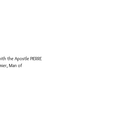
th the Apostle PIERRE 
ier, Man of 