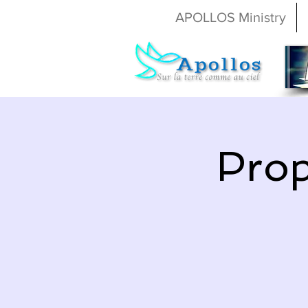
APOLLOS Ministry
Prop