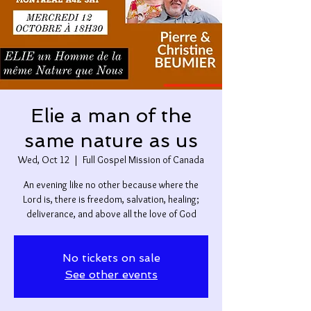
Elie a man of the
same nature as us
Wed, Oct 12
  |  
Full Gospel Mission of Canada
An evening like no other because where the
Lord is, there is freedom, salvation, healing;
deliverance, and above all the love of God
No tickets on sale
See other events