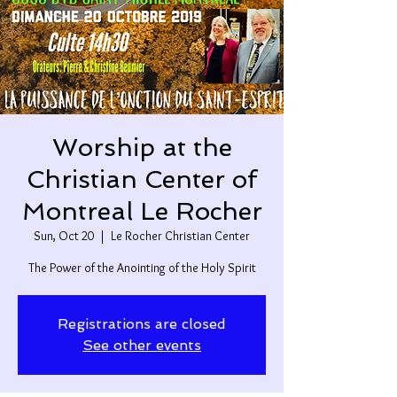
Worship at the
Christian Center of
Montreal Le Rocher
Sun, Oct 20
  |  
Le Rocher Christian Center
The Power of the Anointing of the Holy Spirit
Registrations are closed
See other events