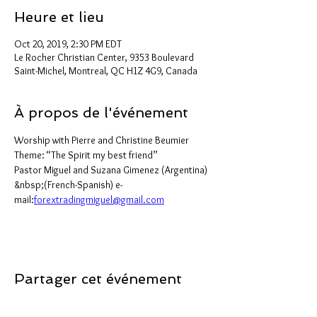
Heure et lieu
Oct 20, 2019, 2:30 PM EDT
Le Rocher Christian Center, 9353 Boulevard
Saint-Michel, Montreal, QC H1Z 4G9, Canada
À propos de l'événement
Worship with Pierre and Christine Beumier 
Theme: “The Spirit my best friend”
Pastor Miguel and Suzana Gimenez (Argentina) 
&nbsp;(French-Spanish) e-
mail:
forextradingmiguel@gmail.com
Partager cet événement