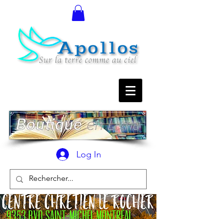
Log In