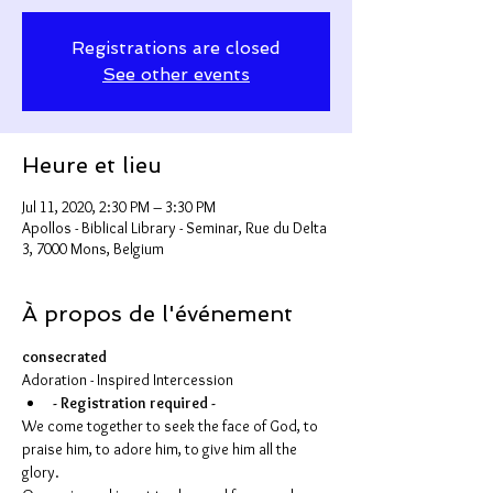
Registrations are closed
See other events
Heure et lieu
Jul 11, 2020, 2:30 PM – 3:30 PM
Apollos - Biblical Library - Seminar, Rue du Delta
3, 7000 Mons, Belgium
À propos de l'événement
consecrated
Adoration - Inspired Intercession
- Registration required -
We come together to seek the face of God, to 
praise him, to adore him, to give him all the 
glory.