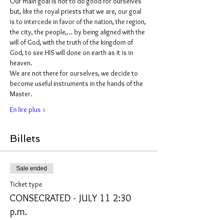
Our main goal is not to do good for ourselves 
but, like the royal priests that we are, our goal 
is to intercede in favor of the nation, the region, 
the city, the people,... by being aligned with the 
will of God, with the truth of the kingdom of 
God, to see HIS will done on earth as it is in 
heaven.
We are not there for ourselves, we decide to 
become useful instruments in the hands of the 
Master.
En lire plus >
Billets
Sale ended
Ticket type
CONSECRATED - JULY 11 2:30
p.m.