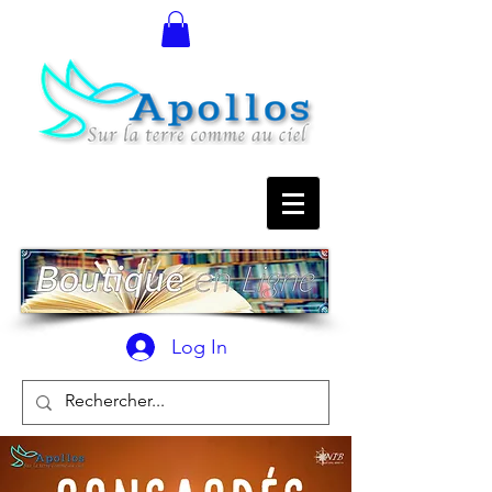
Log In