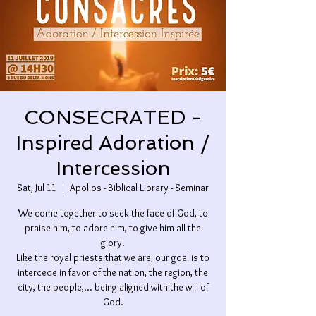
CONSECRATED -
Inspired Adoration /
Intercession
Sat, Jul 11
  |  
Apollos - Biblical Library - Seminar
We come together to seek the face of God, to
praise him, to adore him, to give him all the
glory.
Like the royal priests that we are, our goal is to
intercede in favor of the nation, the region, the
city, the people,... being aligned with the will of
God.