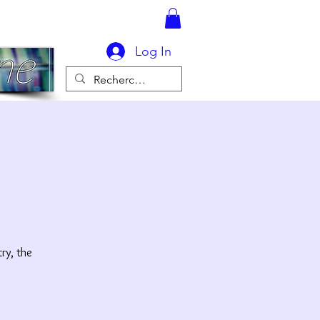
Log In
ry, the