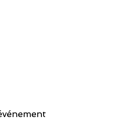
 événement