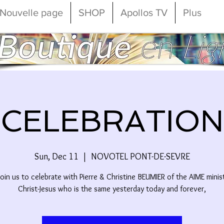
Nouvelle page
SHOP
Apollos TV
Plus
CELEBRATION
Sun, Dec 11
  |  
NOVOTEL PONT-DE-SEVRE
oin us to celebrate with Pierre & Christine BEUMIER of the AIME minist
Christ-Jesus who is the same yesterday today and forever,