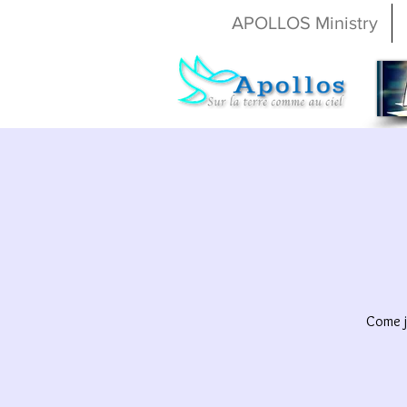
APOLLOS Ministry
Come j