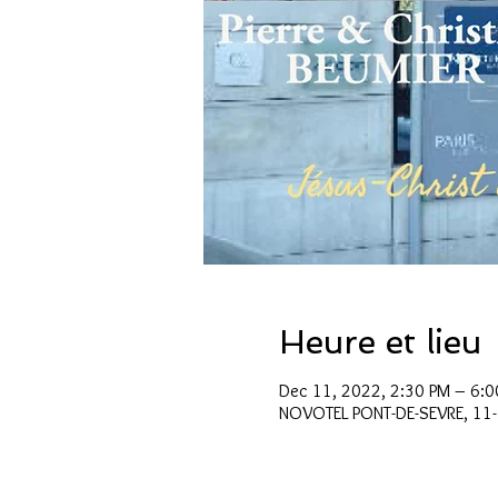
Heure et lieu
Dec 11, 2022, 2:30 PM – 6:0
NOVOTEL PONT-DE-SEVRE, 11-1