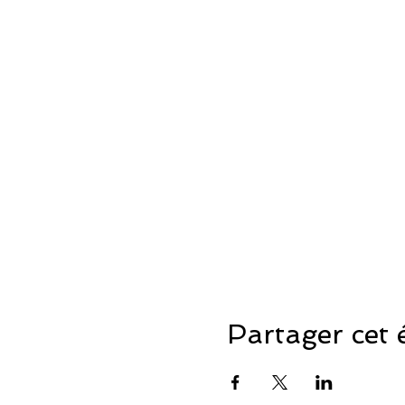
Partager cet