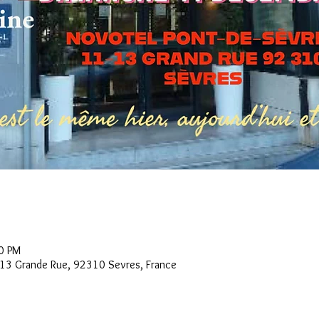
0 PM
3 Grande Rue, 92310 Sevres, France