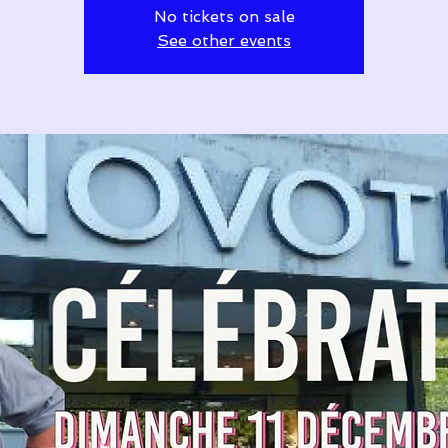
No tickets on sale
See other events