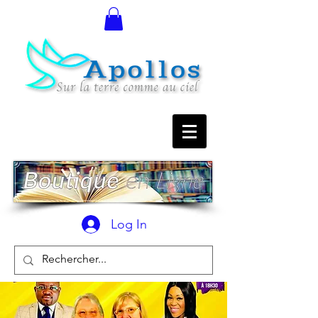
Log In