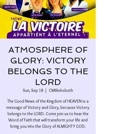
ATMOSPHERE OF
GLORY: VICTORY
BELONGS TO THE
LORD
Sun, Sep 18
  |  
CMIRehoboth
The Good News of the Kingdom of HEAVEN is a
message of Victory and Glory, because Victory
belongs to the LORD. Come join us to hear the
Word of Faith that will transform your life and
bring you into the Glory of ALMIGHTY GOD.