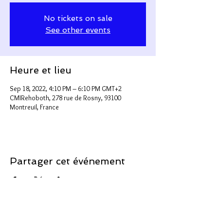
No tickets on sale
See other events
Heure et lieu
Sep 18, 2022, 4:10 PM – 6:10 PM GMT+2
CMIRehoboth, 278 rue de Rosny, 93100
Montreuil, France
Partager cet événement