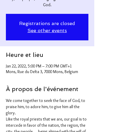
God.
Registrations are closed
See other events
Heure et lieu
Jan 22, 2022, 5:00 PM – 7:00 PM GMT+1
Mons, Rue du Delta 3, 7000 Mons, Belgium
À propos de l'événement
We come together to seek the face of God, to 
praise him, to adore him, to give him all the 
glory.
Like the royal priests that we are, our goal is to 
intercede in favor of the nation, the region, the 
city, the people,... being aligned with the will of 