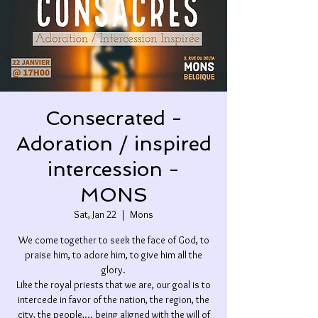
Consecrated -
Adoration / inspired
intercession -
MONS
Sat, Jan 22
  |  
Mons
We come together to seek the face of God, to
praise him, to adore him, to give him all the
glory.
Like the royal priests that we are, our goal is to
intercede in favor of the nation, the region, the
city, the people,... being aligned with the will of