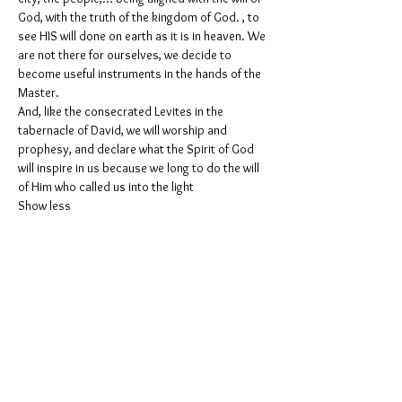
God, with the truth of the kingdom of God. , to 
see HIS will done on earth as it is in heaven. We 
are not there for ourselves, we decide to 
become useful instruments in the hands of the 
Master.
And, like the consecrated Levites in the 
tabernacle of David, we will worship and 
prophesy, and declare what the Spirit of God 
will inspire in us because we long to do the will 
of Him who called us into the light
Show less
Partager cet événement