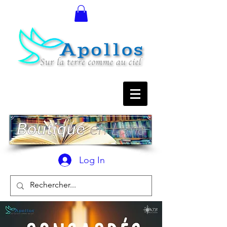
Log In