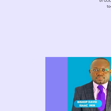
of GOD.
to