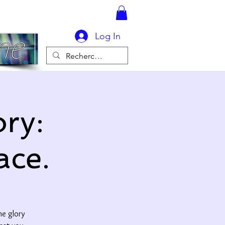
Log In
ry:
ace.
he glory