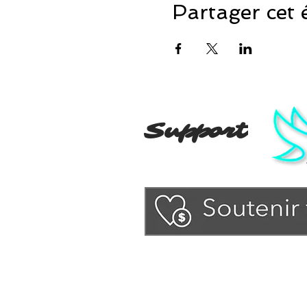
Partager cet
Support