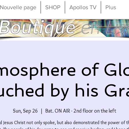
Nouvelle page
SHOP
Apollos TV
Plus
mosphere of Glo
ched by his Gr
Sun, Sep 26
  |  
Bat. ON AIR - 2nd floor on the left
d Jesus Christ not only spoke, but also demonstrated the power of t