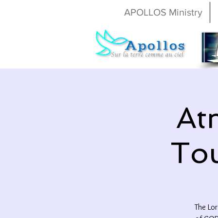
APOLLOS Ministry
At
Tou
The Lor