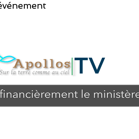
 événement