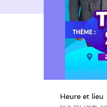
Heure et lieu
Sep 26, 2021, 1:30 PM – 6: