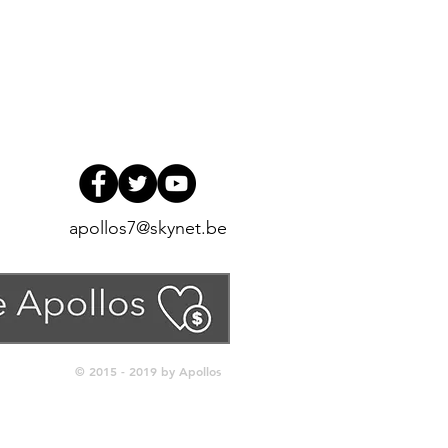
apollos7@skynet.be
© 2015 - 2019 by Apollos