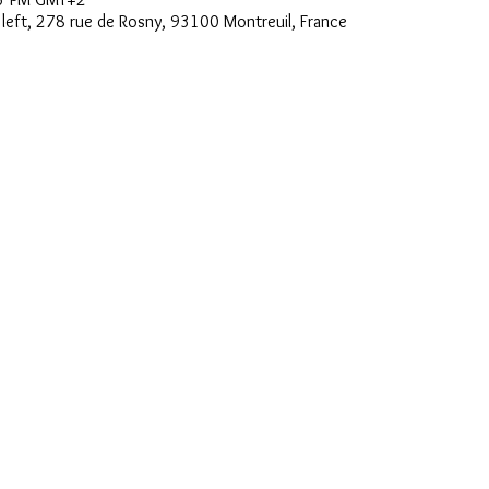
e left, 278 rue de Rosny, 93100 Montreuil, France