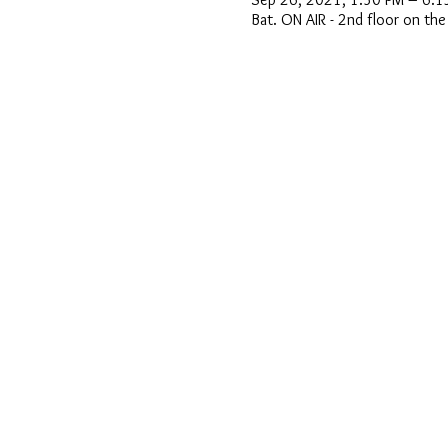
Bat. ON AIR - 2nd floor on th