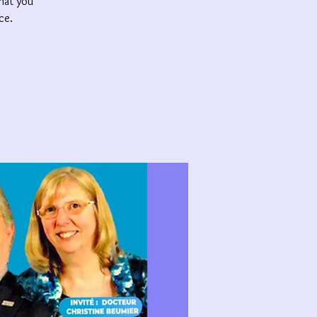
that you
ce.