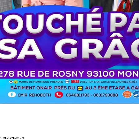
15 PM GMT+2