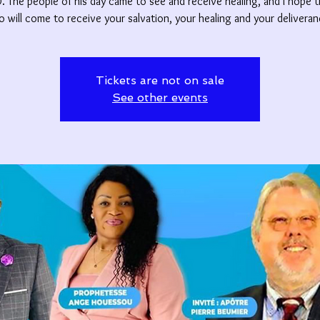
 The people of his day came to see and receive healing, and I hope 
o will come to receive your salvation, your healing and your deliveran
Tickets are not on sale
See other events